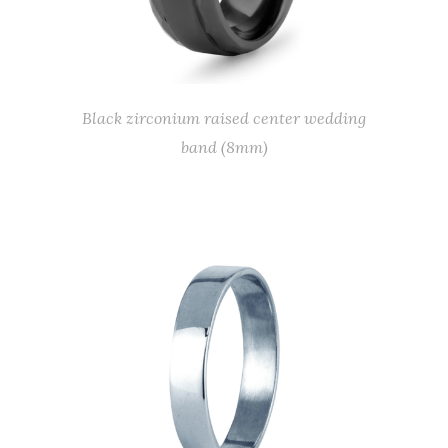
Black zirconium raised center wedding
band (8mm)