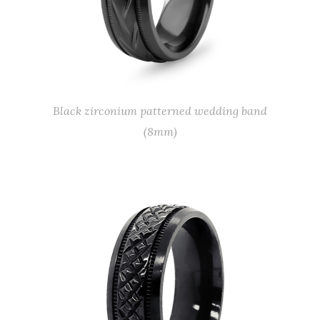
Black zirconium patterned wedding band
(8mm)