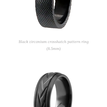
Black zirconium crosshatch pattern ring
(8.5mm)