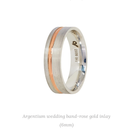
Argentium wedding band-rose gold inlay
(6mm)