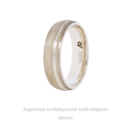
Argentium wedding band-with milgrain
(6mm)