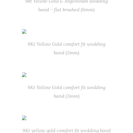
9kt Yellow Gold & Argentoum wedding
band – flat brushed (6mm)
9Kt Yellow Gold comfort fit wedding
band (2mm)
9Kt Yellow Gold comfort fit wedding
band (3mm)
9Kt yellow gold comfort fit wedding band