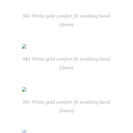
9Kt White gold comfort fit wedding band
(4mm)
9Kt White gold comfort fit wedding band
(5mm)
9Kt White gold comfort fit wedding band
(6mm)