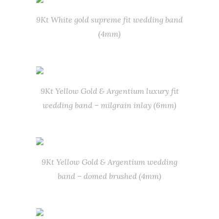
9Kt White gold supreme fit wedding band
(4mm)
9Kt Yellow Gold & Argentium luxury fit
wedding band – milgrain inlay (6mm)
9Kt Yellow Gold & Argentium wedding
band – domed brushed (4mm)