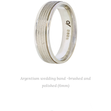
Argentium wedding band -brushed and
polished (6mm)