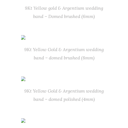
9Kt Yellow gold & Argentium wedding
band – Domed brushed (6mm)
9Kt Yellow Gold & Argentium wedding
band – domed brushed (8mm)
9Kt Yellow Gold & Argentium wedding
band – domed polished (4mm)