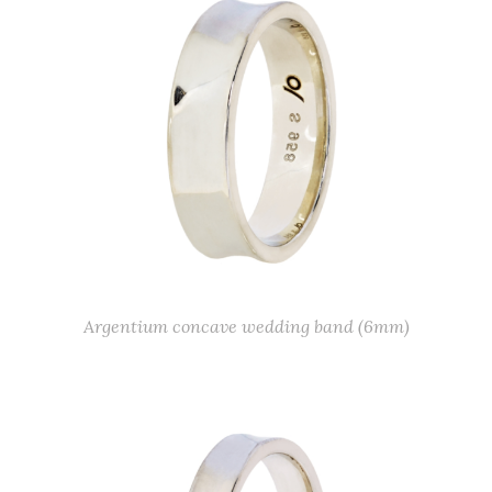
Argentium concave wedding band (6mm)