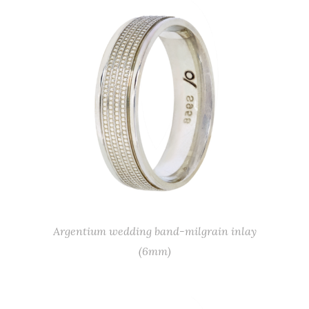
Argentium wedding band-milgrain inlay
(6mm)