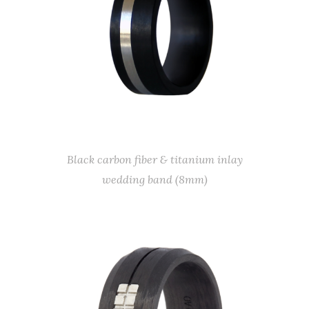
Black carbon fiber & titanium inlay
wedding band (8mm)