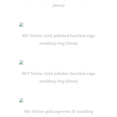
(4mm)
9Kt Yellow Gold polished bevelled edge
wedding ring (5mm)
9KT Yellow Gold polishes bevelled edge
wedding ring (6mm)
9Kt Yellow gold supreme fit wedding