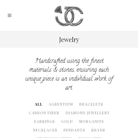
Jewelry
Handcrafted using the finest
materials & stones, ensuring each
unique piece is an individual work of
art.
ALL
AGRENTIUM
BRACELETS
CARBON FIBER
DIAMOND JEWELLERY
EARRINGS
GOLD
MORGANITE
NECKLACES
PENDANTS
SILVER