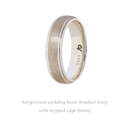
Aargentium wedding band-brushed inlay
with stepped edge (6mm)