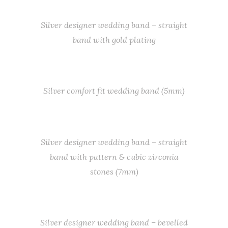
Silver designer wedding band – straight
band with gold plating
Silver comfort fit wedding band (5mm)
Silver designer wedding band – straight
band with pattern & cubic zirconia
stones (7mm)
Silver designer wedding band – bevelled