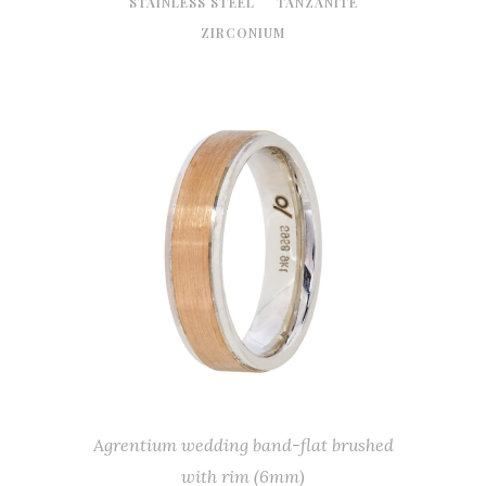
STAINLESS STEEL
TANZANITE
ZIRCONIUM
Agrentium wedding band-flat brushed
with rim (6mm)