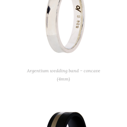
Argentium wedding band – concave
(4mm)