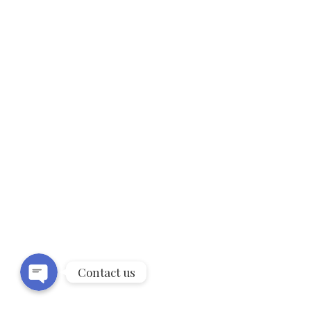
9Kt Rose Gold twist eternity Diamond
ring (0.15ct)
18Kt White Gold 3 stone trilogy ring
(0.40ct – 1.00ct)
Phone
WhatsApp
18Kt White Gold petals Diamond ring
(0.32ct)
Contact us