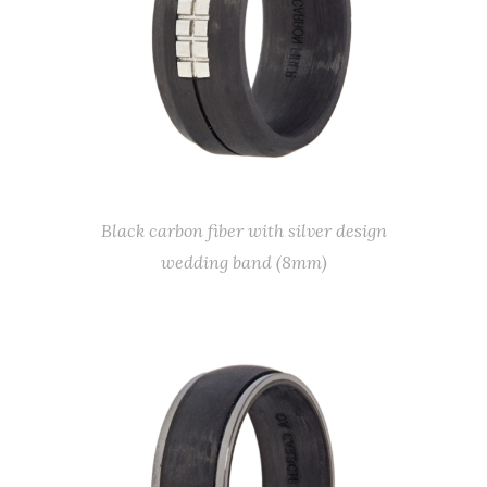
Black carbon fiber with silver design
wedding band (8mm)