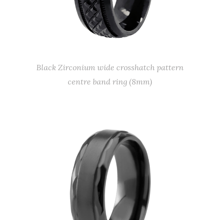
Black Zirconium wide crosshatch pattern
centre band ring (8mm)