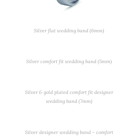
Silver flat wedding band (6mm)
Silver comfort fit wedding band (5mm)
Silver & gold plated comfort fit designer
wedding band (7mm)
Silver designer wedding band – comfort