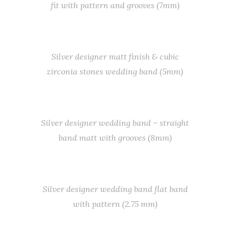
fit with pattern and grooves (7mm)
Silver designer matt finish & cubic
zirconia stones wedding band (5mm)
Silver designer wedding band – straight
band matt with grooves (8mm)
Silver designer wedding band flat band
with pattern (2.75 mm)