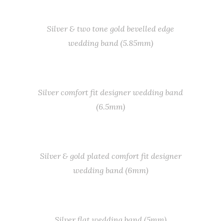
Silver & two tone gold bevelled edge
wedding band (5.85mm)
Silver comfort fit designer wedding band
(6.5mm)
Silver & gold plated comfort fit designer
wedding band (6mm)
Silver flat wedding band (5mm)