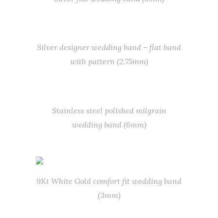
Silver designer wedding band – flat band
with pattern (2.75mm)
Stainless steel polished milgrain
wedding band (6mm)
9Kt White Gold comfort fit wedding band
(3mm)