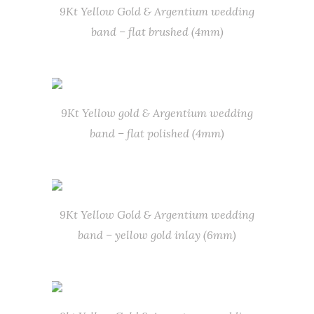
9Kt Yellow Gold & Argentium wedding
band – flat brushed (4mm)
9Kt Yellow gold & Argentium wedding
band – flat polished (4mm)
9Kt Yellow Gold & Argentium wedding
band – yellow gold inlay (6mm)