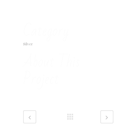
Category
Silver
About This
Project