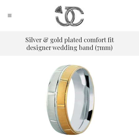
Silver & gold plated comfort fit
designer wedding band (7mm)