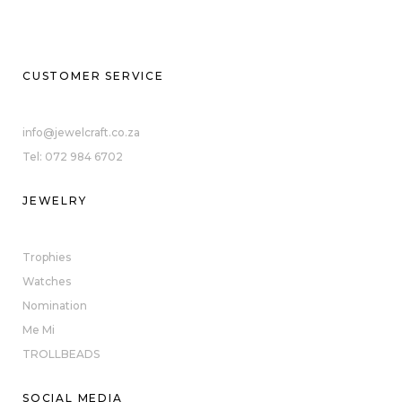
CUSTOMER SERVICE
info@jewelcraft.co.za
Tel: 072 984 6702
JEWELRY
Trophies
Watches
Nomination
Me Mi
TROLLBEADS
SOCIAL MEDIA