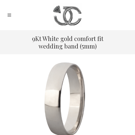
9Kt White gold comfort fit
wedding band (5mm)