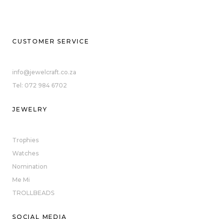
CUSTOMER SERVICE
info@jewelcraft.co.za
Tel: 072 984 6702
JEWELRY
Trophies
Watches
Nomination
Me Mi
TROLLBEADS
SOCIAL MEDIA