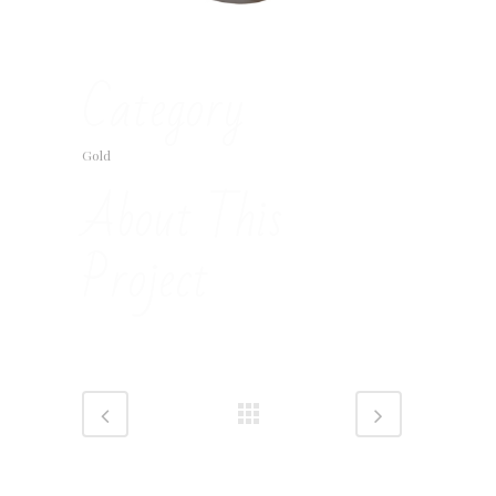
Category
Gold
About This
Project