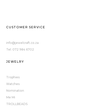
CUSTOMER SERVICE
info@jewelcraft.co.za
Tel: 072 984 6702
JEWELRY
Trophies
Watches
Nomination
Me Mi
TROLLBEADS