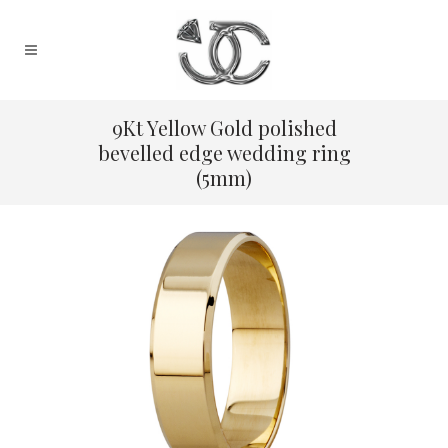
9Kt Yellow Gold polished
bevelled edge wedding ring
(5mm)