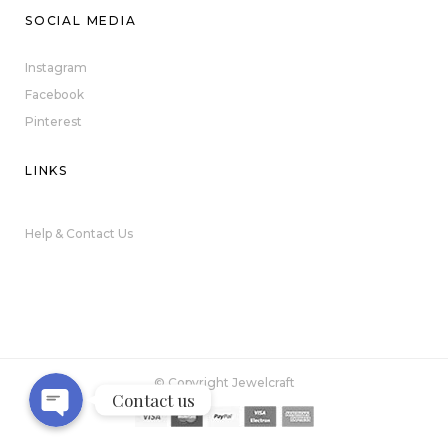
SOCIAL MEDIA
Instagram
Facebook
Pinterest
LINKS
Help & Contact Us
Phone
WhatsApp
© Copyright Jewelcraft
Contact us