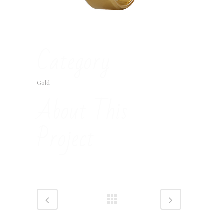
Category
Gold
About This
Project