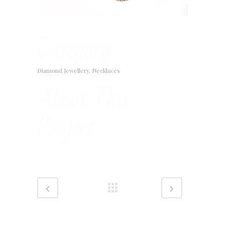
Category
Diamond Jewellery, Necklaces
About This
Project