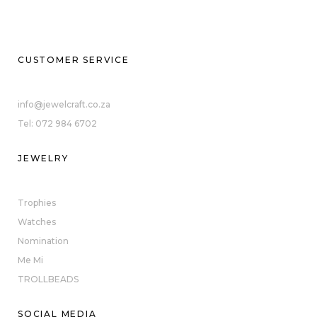
CUSTOMER SERVICE
info@jewelcraft.co.za
Tel: 072 984 6702
JEWELRY
Trophies
Watches
Nomination
Me Mi
TROLLBEADS
SOCIAL MEDIA