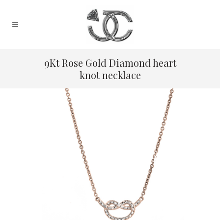
9Kt Rose Gold Diamond heart
knot necklace