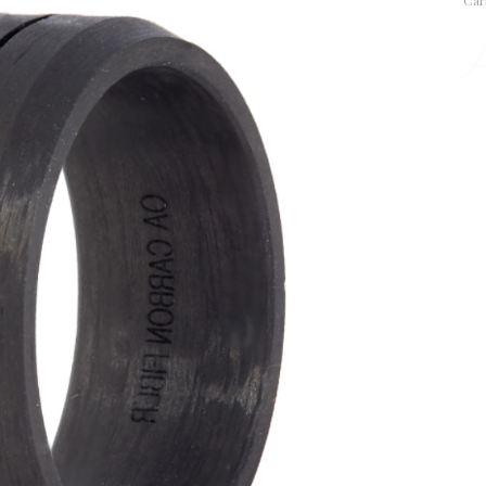
Car
A