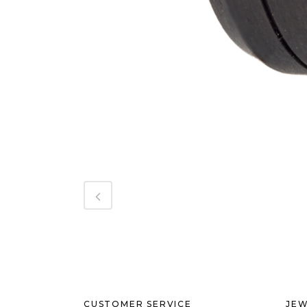
CUSTOMER SERVICE
JEW