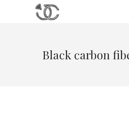
Black carbon fib