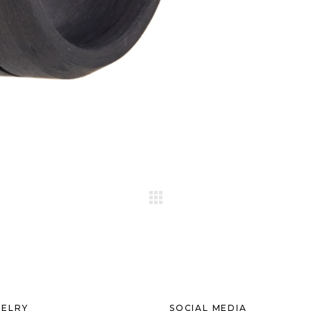
ELRY
SOCIAL MEDIA