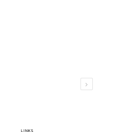
LINKS