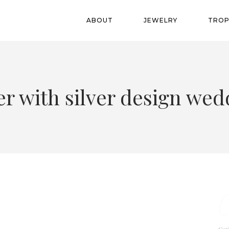
ABOUT
JEWELRY
TROP
er with silver design w
C