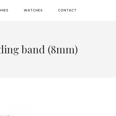
HIES
WATCHES
CONTACT
edding band (8mm)
ategory