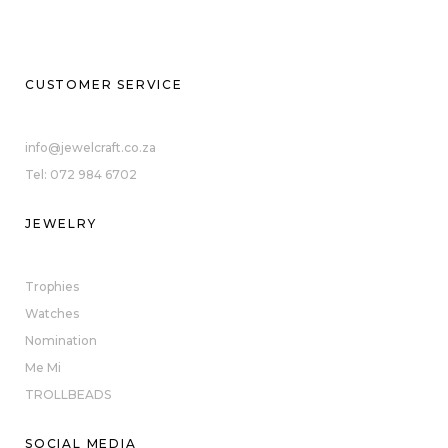
CUSTOMER SERVICE
info@jewelcraft.co.za
Tel: 072 984 6702
JEWELRY
Trophies
Watches
Nomination
Me Mi
TROLLBEADS
SOCIAL MEDIA