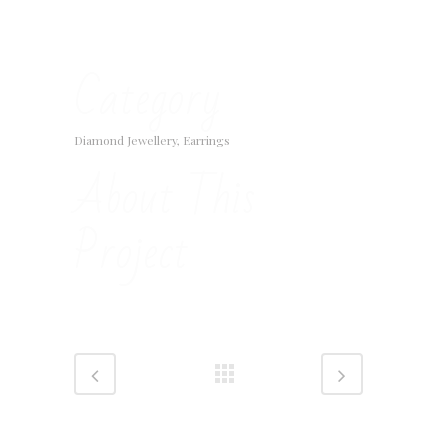
Category
Diamond Jewellery, Earrings
About This
Project