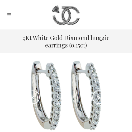
9Kt White Gold Diamond huggie
earrings (0.15ct)