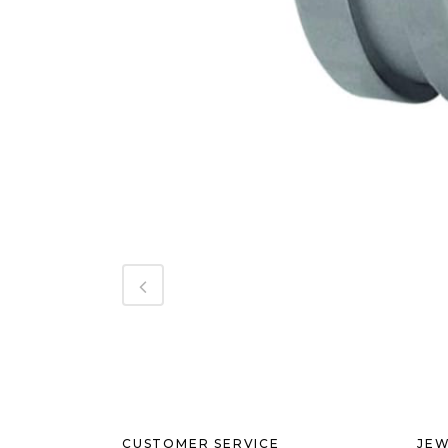
CUSTOMER SERVICE
JEW