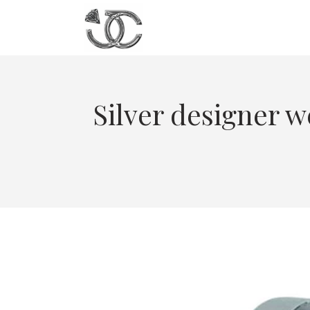
Silver designer w