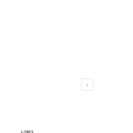
LINKS