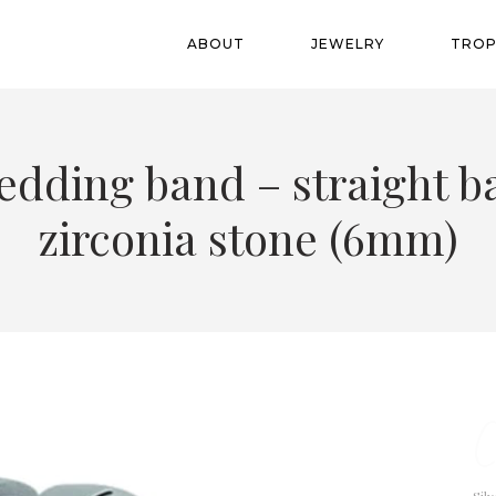
ABOUT
JEWELRY
TROP
edding band – straight b
zirconia stone (6mm)
C