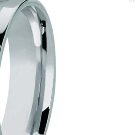
Silv
A