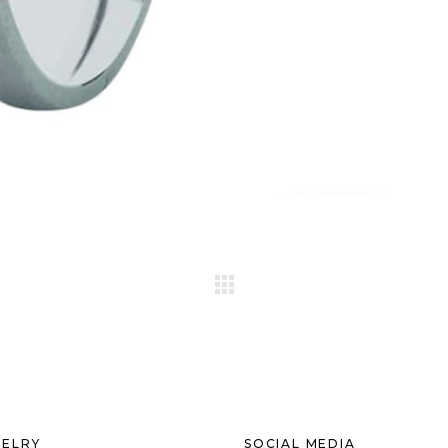
ELRY
SOCIAL MEDIA