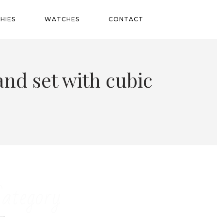
HIES
WATCHES
CONTACT
and set with cubic
ategory