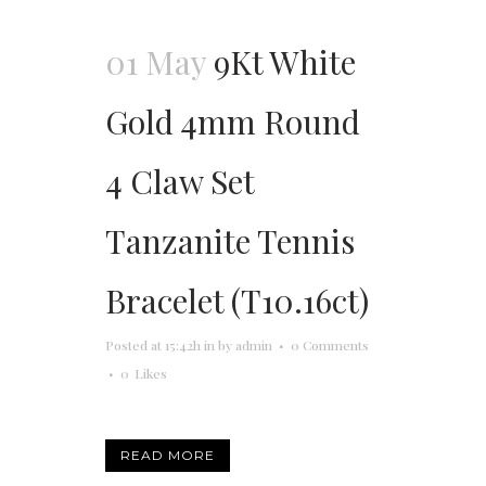
01 May
9Kt White
Gold 4mm Round
4 Claw Set
Tanzanite Tennis
Bracelet (T10.16ct)
Posted at 15:42h
in
by
admin
0 Comments
0
Likes
READ MORE