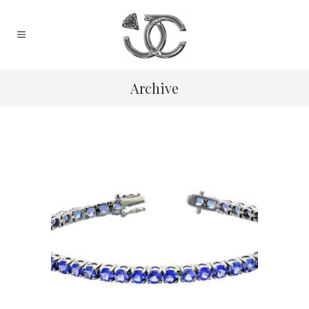
Archive