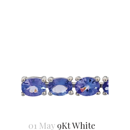
01 May
9Kt White