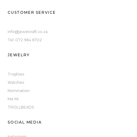
CUSTOMER SERVICE
info@jewelcraft.co.za
Tel: 072 984 6702
JEWELRY
Trophies
Watches
Nomination
Me Mi
TROLLBEADS
SOCIAL MEDIA
Instagram