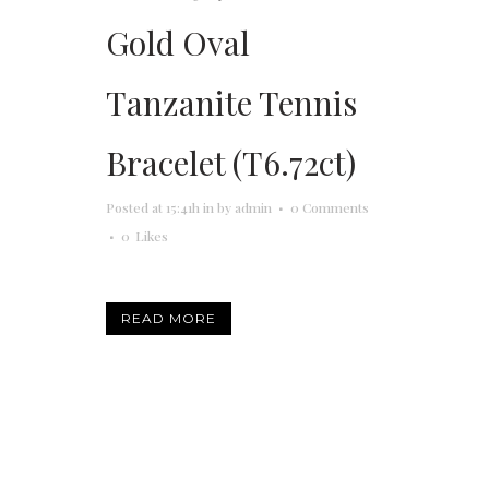
Gold Oval
Tanzanite Tennis
Bracelet (T6.72ct)
Posted at 15:41h
in
by
admin
0 Comments
0
Likes
READ MORE