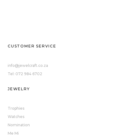
CUSTOMER SERVICE
info@jewelcraft.co.za
Tel: 072 984 6702
JEWELRY
Trophies
Watches
Nomination
Me Mi