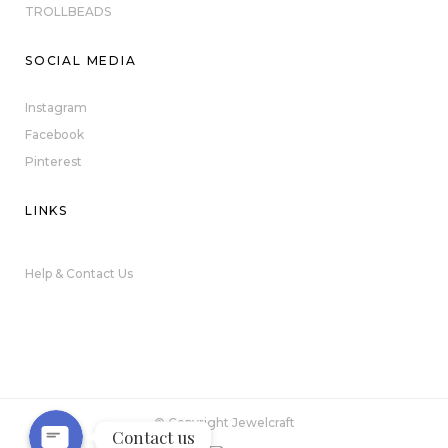
TROLLBEADS
SOCIAL MEDIA
Instagram
Facebook
Pinterest
LINKS
Help & Contact Us
Phone
WhatsApp
© Copyright Jewelcraft
Contact us