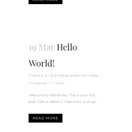
19 Mar
Hello
World!
Posted at 11:33h
in
Uncategorized
by
admin
1 Comment
0
Likes
Welcome to WordPress. This is your first
post. Edit or delete it, then start writing!...
READ MORE