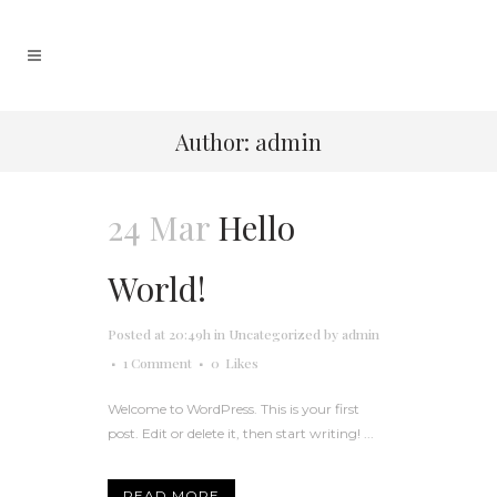
Author: admin
24 Mar
Hello
World!
Posted at 20:49h
in
Uncategorized
by
admin
1 Comment
0
Likes
Welcome to WordPress. This is your first
post. Edit or delete it, then start writing! ...
READ MORE