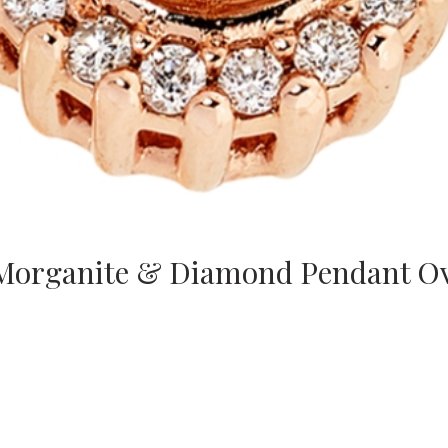
 Morganite & Diamond Pendant O