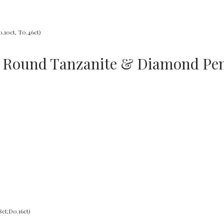
d Round Tanzanite & Diamond Pen
s