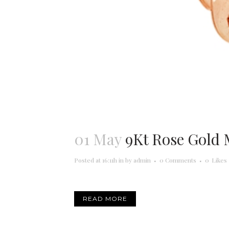
01 May
9Kt Rose Gold
Posted at 16:11h
in
by
admin
0 Comments
0
Likes
READ MORE