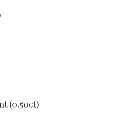
)
t (0.50ct)