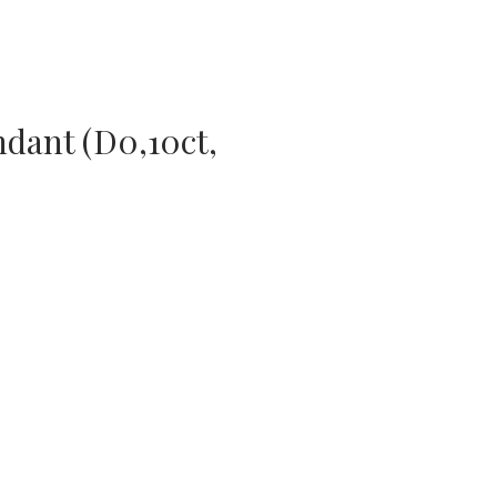
dant (D0,10ct,