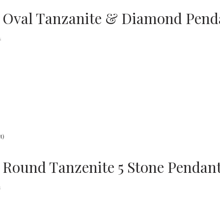
 Oval Tanzanite & Diamond Penda
s
 Round Tanzenite 5 Stone Pendant
s