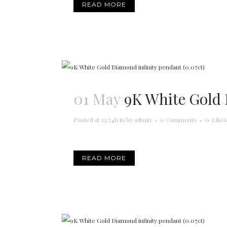
READ MORE
01 May
9K White Gold 
Posted at 13:54h
in
by
admin
0 Comments
0
Likes
READ MORE