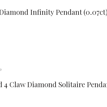
Diamond Infinity Pendant (0.07ct
d 4 Claw Diamond Solitaire Pendan
s