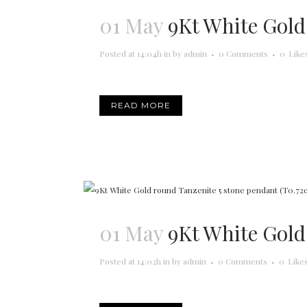
01 May
9Kt White Gold
Posted at 14:04h
in
by
admin
0 Comments
0
Like
READ MORE
01 May
9Kt White Gold
Posted at 14:02h
in
by
admin
0 Comments
0
Like