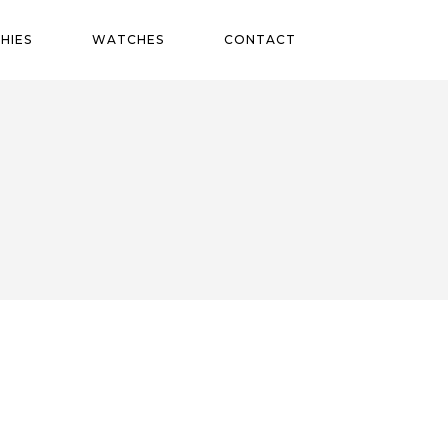
HIES
WATCHES
CONTACT