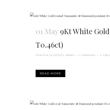
01 May
9Kt White Gol
T0.46ct)
Posted at 14:07h
in
by
admin
0 Comments
0
Like
READ MORE