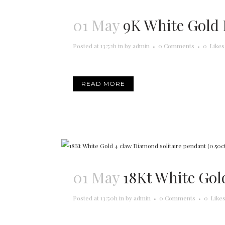
01 May
9K White Gold 
Posted at 13:52h
in
by
admin
0 Comments
0
Likes
READ MORE
01 May
18Kt White Gol
Posted at 13:50h
in
by
admin
0 Comments
0
Like