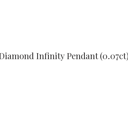
Diamond Infinity Pendant (0.07ct