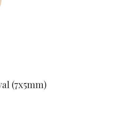
val (7x5mm)