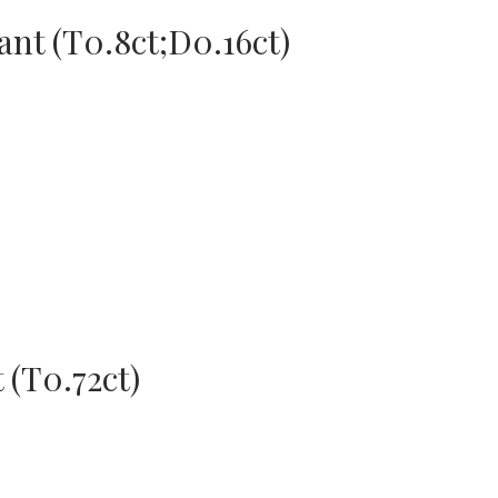
nt (T0.8ct;D0.16ct)
 (T0.72ct)