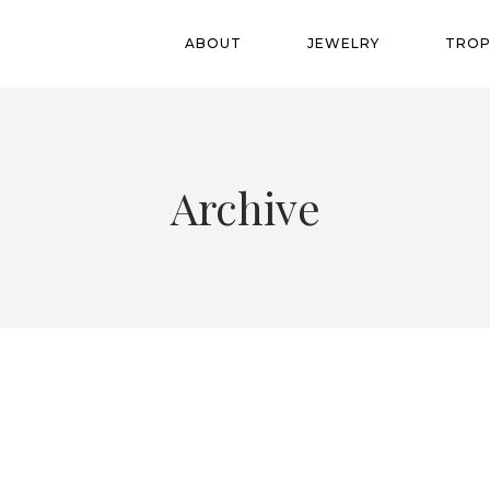
ABOUT
JEWELRY
TROP
Archive